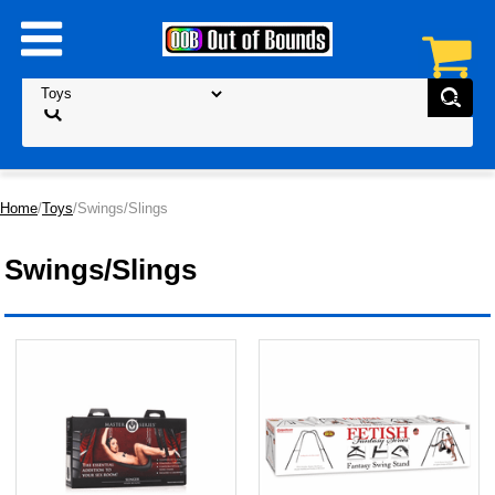
Home
/
Toys
/Swings/Slings
Swings/Slings