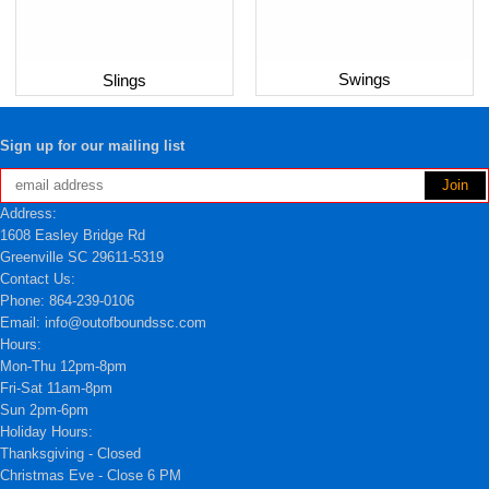
Swings
Slings
Sign up for our mailing list
Address:
1608 Easley Bridge Rd
Greenville SC 29611-5319
Contact Us:
Phone: 864-239-0106
Email: info@outofboundssc.com
Hours:
Mon-Thu 12pm-8pm
Fri-Sat 11am-8pm
Sun 2pm-6pm
Holiday Hours:
Thanksgiving - Closed
Christmas Eve - Close 6 PM