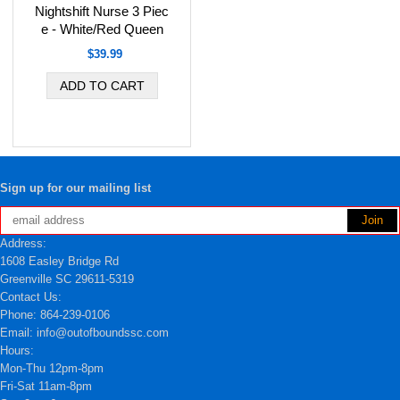
Nightshift Nurse 3 Piec
e - White/Red Queen
$39.99
Sign up for our mailing list
Address:
1608 Easley Bridge Rd
Greenville SC 29611-5319
Contact Us:
Phone: 864-239-0106
Email: info@outofboundssc.com
Hours:
Mon-Thu 12pm-8pm
Fri-Sat 11am-8pm