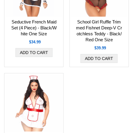
Seductive French Maid
School Girl Ruffle Trim
Set (4 Piece) - Black/W
med Fishnet Deep-V Cr
hite One Size
otchless Teddy - Black/
Red One Size
$34.99
$39.99