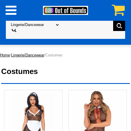
Home
/
Lingerie/Dancewear
/Costumes
Costumes