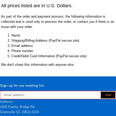
All prices listed are in U.S. Dollars.
As part of the order and payment process, the following information is
collected and is used only to process the order, or contact you if there is an
issue with your order.
Name
Shipping/Billing Address (PayPal secure site)
Email address
Phone number
Credit/Debit Card Information (PayPal secure site)
We don't share this information with anyone else.
Sign up for our mailing list
Address:
1608 Easley Bridge Rd
Greenville SC 29611-5319