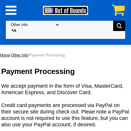
Home
/
Other Info
/Payment Processing
Payment Processing
We accept payment in the form of Visa, MasterCard,
American Express, and Discover Card.
Credit card payments are processed via PayPal on
their secure site during check out. Pleae note a PayPal
account is not required to use this feature, but you can
also use your PayPal account, if desired.