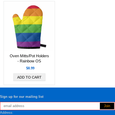
Oven Mitts/Pot Holders
- Rainbow OS
$8.99
Sign up for our mailing list
Address: