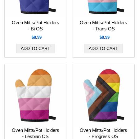
Oven Mitts/Pot Holders
Oven Mitts/Pot Holders
- Bi OS
- Trans OS
$8.99
$8.99
Oven Mitts/Pot Holders
Oven Mitts/Pot Holders
- Lesbian OS
- Progress OS