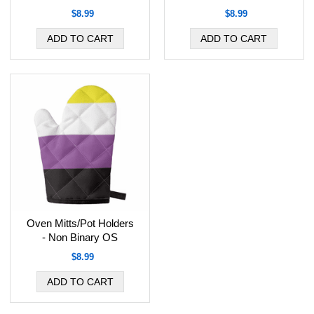
$8.99
$8.99
Oven Mitts/Pot Holders
- Non Binary OS
$8.99