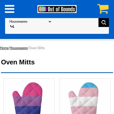
Home
/
Housewares
/Oven Mitts
Oven Mitts