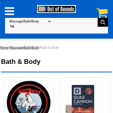
Home
/
Massage/Bath/Body
/Bath & Body
Bath & Body