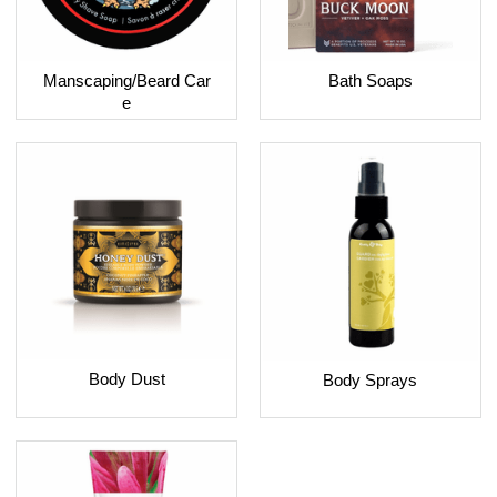
Bath Soaps
Manscaping/Beard Car
e
Body Dust
Body Sprays