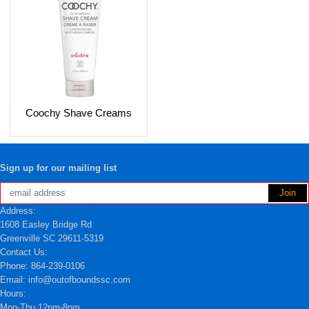
Coochy Shave Creams
Sign up for our mailing list
Address:
1608 Easley Bridge Rd
Greenville SC 29611-5319
Contact Us:
Phone: 864-239-0106
Email: info@outofboundssc.com
Hours:
Mon-Thu 12pm-8pm