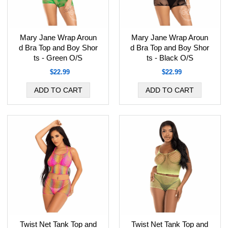
Mary Jane Wrap Aroun
Mary Jane Wrap Aroun
d Bra Top and Boy Shor
d Bra Top and Boy Shor
ts - Green O/S
ts - Black O/S
$22.99
$22.99
Twist Net Tank Top and
Twist Net Tank Top and