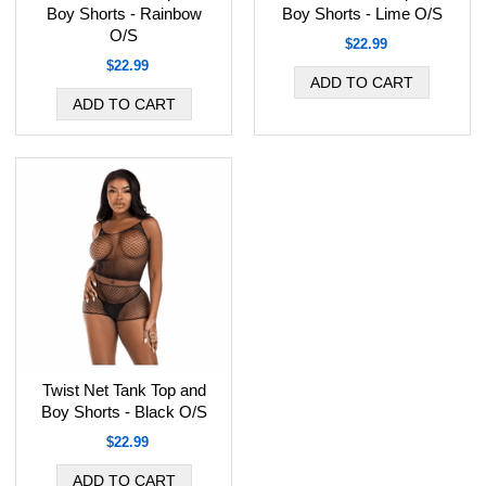
Boy Shorts - Rainbow
Boy Shorts - Lime O/S
O/S
$22.99
$22.99
Twist Net Tank Top and
Boy Shorts - Black O/S
$22.99