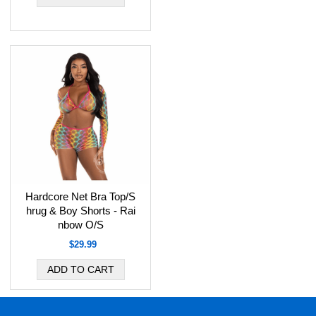
Hardcore Net Bra Top/S
hrug & Boy Shorts - Rai
nbow O/S
$29.99