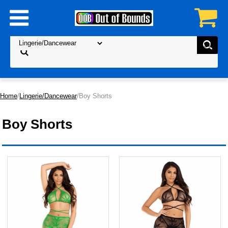
Home
/
Lingerie/Dancewear
/Boy Shorts
Boy Shorts