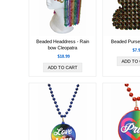
Beaded Headdress - Rain
Beaded Purse
bow Cleopatra
$7.
$18.99