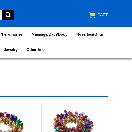
CART
/Pheromones
Massage/Bath/Body
Novelties/Gifts
Jewelry
Other Info