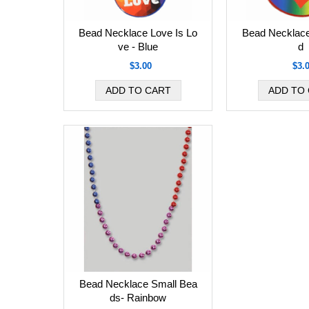
Bead Necklace Love Is Lo
Bead Necklace
ve - Blue
d
$3.00
$3.
Bead Necklace Small Bea
ds- Rainbow