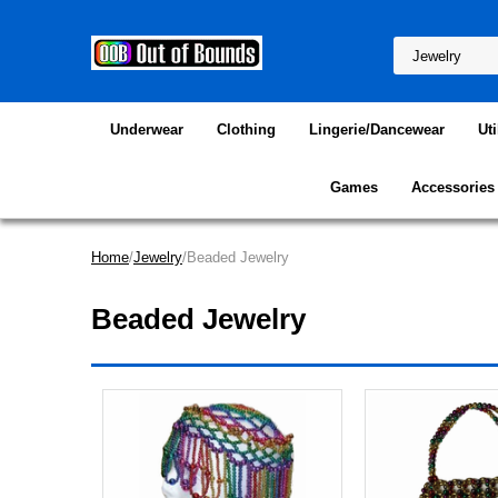
Underwear
Clothing
Lingerie/Dancewear
Uti
Games
Accessories
Home
/
Jewelry
/Beaded Jewelry
Beaded Jewelry