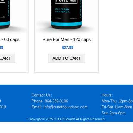
 - 60 caps
Pure For Men - 120 caps
99
$27.99
Contact Us:
Hours:
d
Phone: 864-239-0106
Mon-Thu 12pm-8
5319
Email: info@outofboundssc.com
Fri-Sat 11am-8pm
Sun 2pm-6pm
Copyright © 2025 Out Of Bounds All Rights Reserved.