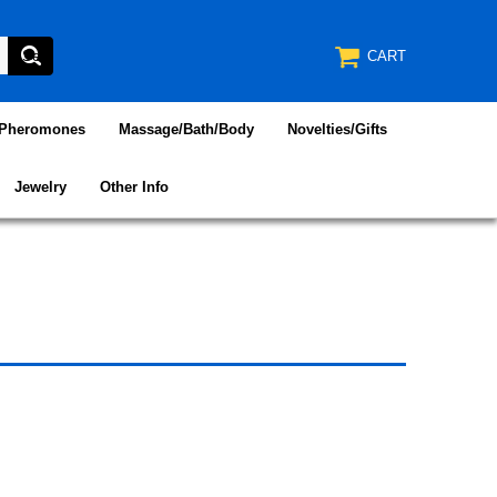
CART
/Pheromones
Massage/Bath/Body
Novelties/Gifts
Jewelry
Other Info