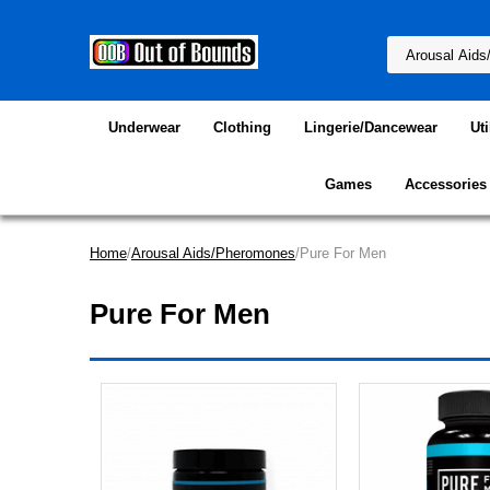
Underwear
Clothing
Lingerie/Dancewear
Uti
Games
Accessories
Home
/
Arousal Aids/Pheromones
/Pure For Men
Pure For Men