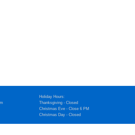
Holiday Hours:
pm
Thanksgiving - Closed
Christmas Eve - Close 6 PM
Christmas Day - Closed