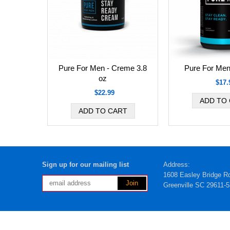
Pure For Men - Creme 3.8
Pure For Men
oz
$17.
$22.99
Sign up for our mailing list
Address:
1608 Easley Bridge R
Greenville SC 29611-