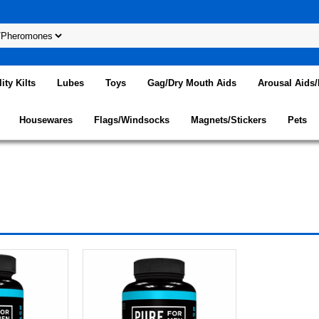
lity Kilts
Lubes
Toys
Gag/Dry Mouth Aids
Arousal Aids
Housewares
Flags/Windsocks
Magnets/Stickers
Pets