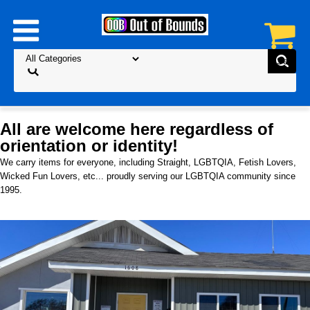
All are welcome here regardless of
orientation or identity!
We carry items for everyone, including Straight, LGBTQIA, Fetish Lovers,
Wicked Fun Lovers, etc... proudly serving our LGBTQIA community since
1995.