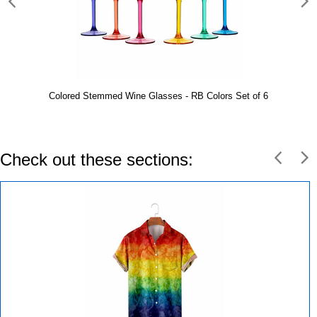
Colored Stemmed Wine Glasses - RB Colors Set of 6
Check out these sections: