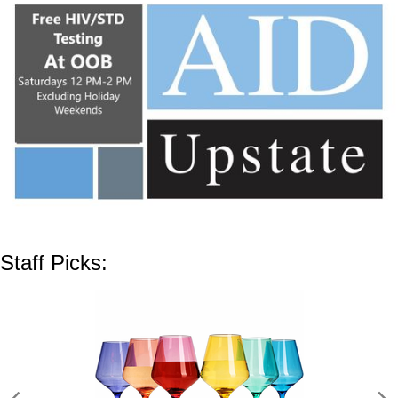
Staff Picks: