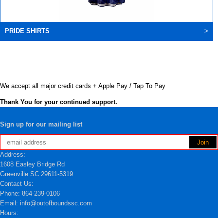
PRIDE SHIRTS
>
We accept all major credit cards + Apple Pay / Tap To Pay
Thank You for your continued support.
Sign up for our mailing list
Address:
1608 Easley Bridge Rd
Greenville SC 29611-5319
Contact Us:
Phone: 864-239-0106
Email: info@outofboundssc.com
Hours: